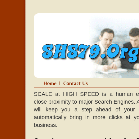
SCALE at HIGH SPEED is a human edit
close proximity to major Search Engines. A l
will keep you a step ahead of your co
automatically bring in more clicks at 
business.