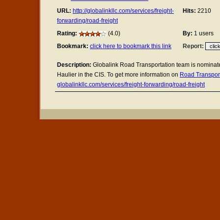
URL:
http://globalinkllc.com/services/freight-
Hits:
2210
forwarding/road-freight
Rating:
(4.0)
By:
1 users
Bookmark:
click here to bookmark this link
Report:
Description:
Globalink Road Transportation team is nominat
Haulier in the CIS. To get more information on
Road Transpor
globalinkllc.com/services/freight-forwarding/road-freight