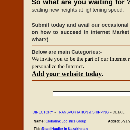
So what are you waiting for 
scaling new heights at lightening speed.
Submit today and avail our occasional 
on how to succeed in Internet Market
what?)
Below are main Categories:
-
We invite you to be the part of our Internet 
.
personalize the Internet
Add your website today
.
DIRECTORY
»
TRANSPORTATION & SHIPPING
» DETAIL
Name:
Globalink Logistics Group
Added:
5/21/
Title:
Road Haulier in Kazakhstan