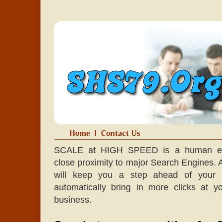
SCALE at HIGH SPEED is a human edit
close proximity to major Search Engines. A l
will keep you a step ahead of your co
automatically bring in more clicks at 
business.