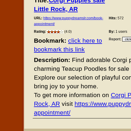
Title:
Corgi Puppies sale
Little Rock, AR
URL:
https://www.puppydreamslr.com/book-
Hits:
572
appointment/
Rating:
(4.0)
By:
1 users
Bookmark:
click here to
Report:
bookmark this link
Description:
Find adorable Corgi 
charming Teacup Poodles for sale i
Explore our selection of playful c
bring joy to your home.
To get more information on
Corgi P
Rock, AR
visit
https://www.puppyd
appointment/