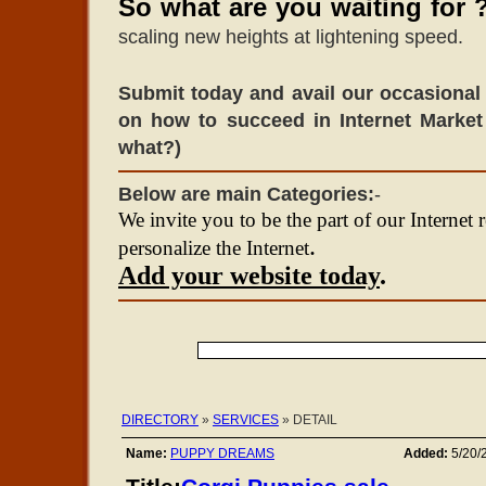
So what are you waiting for 
scaling new heights at lightening speed.
Submit today and avail our occasional 
on how to succeed in Internet Market
what?)
Below are main Categories:
-
We invite you to be the part of our Internet 
.
personalize the Internet
Add your website today
.
DIRECTORY
»
SERVICES
» DETAIL
Name:
PUPPY DREAMS
Added:
5/20/