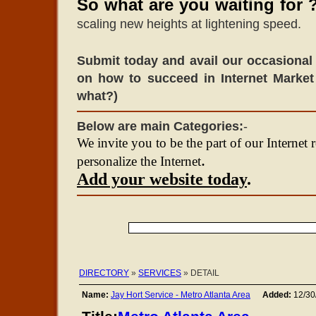
So what are you waiting for 
scaling new heights at lightening speed.
Submit today and avail our occasional 
on how to succeed in Internet Market
what?)
Below are main Categories:
-
We invite you to be the part of our Internet 
.
personalize the Internet
Add your website today
.
DIRECTORY
»
SERVICES
» DETAIL
Name:
Jay Hort Service - Metro Atlanta Area
Added:
12/30