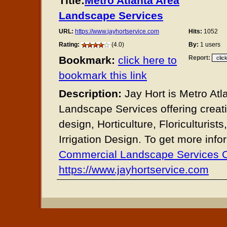
Title:
Metro Atlanta Area
Landscape Services
URL:
https://www.jayhortservice.com
Hits:
1052
Rating:
(4.0)
By:
1 users
Bookmark:
click here to
Report:
bookmark this link
Description:
Jay Hort is Metro Atl
Landscape Services offering creat
design, Horticulture, Floriculturists
Irrigation Design. To get more info
Commercial Landscape Services
https://www.jayhortservice.com