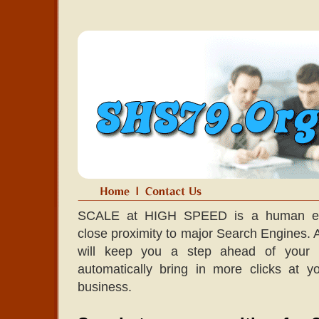
SCALE at HIGH SPEED is a human edit
close proximity to major Search Engines. A l
will keep you a step ahead of your co
automatically bring in more clicks at 
business.