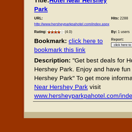
Title:
Hotel Near Hershey
Park
URL:
Hits:
2288
http://www.hersheyparkpahotel.com/index.aspx
Rating:
(4.0)
By:
1 users
Bookmark:
click here to
Report:
bookmark this link
Description:
"Get best deals for H
Hershey Park. Enjoy and have fun 
Hershey Park" To get more inform
Near Hershey Park
visit
www.hersheyparkpahotel.com/ind