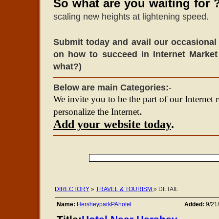
So what are you waiting for 
scaling new heights at lightening speed.
Submit today and avail our occasional 
on how to succeed in Internet Market
what?)
Below are main Categories:
-
We invite you to be the part of our Internet 
.
personalize the Internet
Add your website today
.
DIRECTORY
»
TRAVEL & TOURISM
» DETAIL
Name:
HersheyparkPAhotel
Added:
9/21