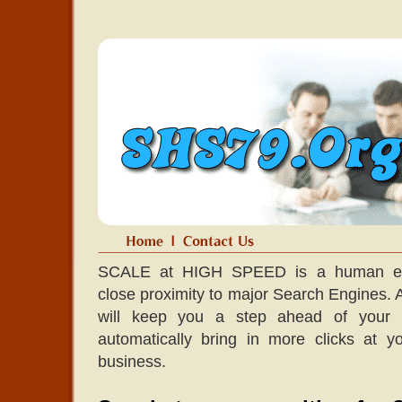
SCALE at HIGH SPEED is a human edit
close proximity to major Search Engines. A l
will keep you a step ahead of your co
automatically bring in more clicks at 
business.