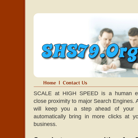
SCALE at HIGH SPEED is a human edit
close proximity to major Search Engines. A l
will keep you a step ahead of your co
automatically bring in more clicks at 
business.