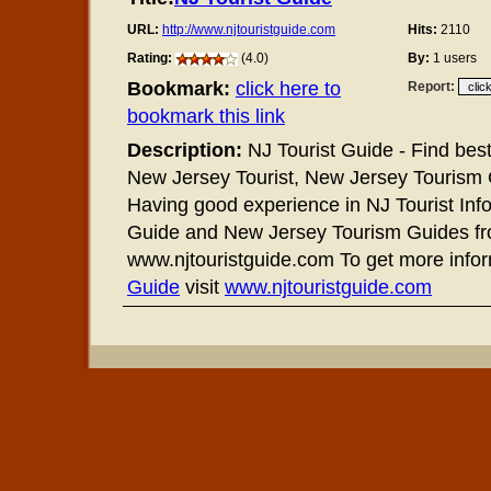
URL:
http://www.njtouristguide.com
Hits:
2110
Rating:
(4.0)
By:
1 users
Bookmark:
click here to
Report:
bookmark this link
Description:
NJ Tourist Guide - Find bes
New Jersey Tourist, New Jersey Tourism G
Having good experience in NJ Tourist Info
Guide and New Jersey Tourism Guides f
www.njtouristguide.com To get more info
Guide
visit
www.njtouristguide.com