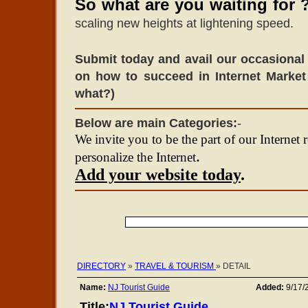
So what are you waiting for 
scaling new heights at lightening speed.
Submit today and avail our occasional 
on how to succeed in Internet Market
what?)
Below are main Categories:
-
We invite you to be the part of our Internet 
.
personalize the Internet
Add your website today
.
DIRECTORY
»
TRAVEL & TOURISM
» DETAIL
Name:
NJ Tourist Guide
Added:
9/17/
Title:
NJ Tourist Guide