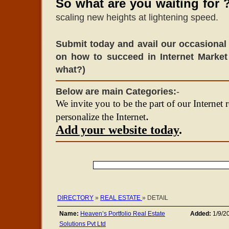
So what are you waiting for 
scaling new heights at lightening speed.
Submit today and avail our occasional 
on how to succeed in Internet Market
what?)
Below are main Categories:
-
We invite you to be the part of our Internet 
.
personalize the Internet
Add your website today
.
DIRECTORY
»
REAL ESTATE
» DETAIL
Name:
Heaven’s Portfolio Real Estate
Added:
1/9/2
Solutions Pvt Ltd