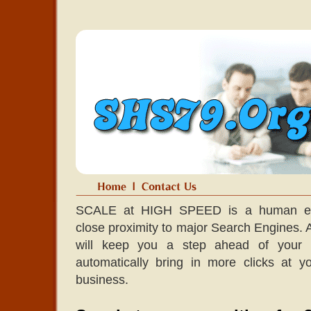
SCALE at HIGH SPEED is a human edit
close proximity to major Search Engines. A l
will keep you a step ahead of your co
automatically bring in more clicks at 
business.