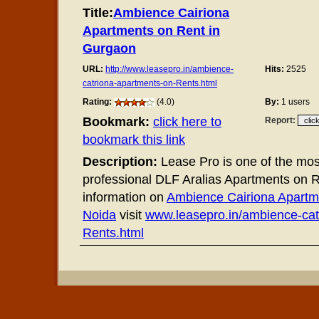
Title:
Ambience Cairiona
Apartments on Rent in
Gurgaon
URL:
http://www.leasepro.in/ambience-
Hits:
2525
catriona-apartments-on-Rents.html
Rating:
(4.0)
By:
1 users
Bookmark:
click here to
Report:
bookmark this link
Description:
Lease Pro is one of the most
professional DLF Aralias Apartments on 
information on
Ambience Cairiona Apartme
Noida
visit
www.leasepro.in/ambience-cat
Rents.html